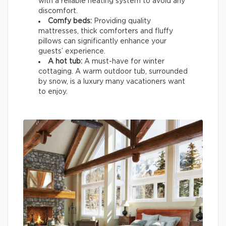
with a reliable heating system to avoid any
discomfort.
Comfy beds:
Providing quality
mattresses, thick comforters and fluffy
pillows can significantly enhance your
guests’ experience.
A hot tub:
A must-have for winter
cottaging. A warm outdoor tub, surrounded
by snow, is a luxury many vacationers want
to enjoy.