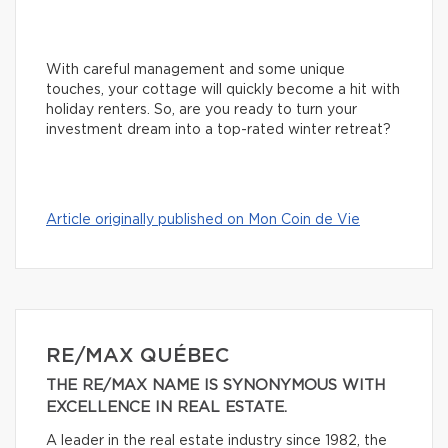
With careful management and some unique
touches, your cottage will quickly become a hit with
holiday renters. So, are you ready to turn your
investment dream into a top-rated winter retreat?
Article originally published on Mon Coin de Vie
RE/MAX QUÉBEC
THE RE/MAX NAME IS SYNONYMOUS WITH
EXCELLENCE IN REAL ESTATE.
A leader in the real estate industry since 1982, the