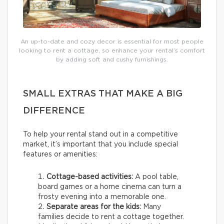
An up-to-date and cozy decor is essential for most people
looking to rent a cottage, so enhance your rental’s comfort
by adding soft and cushy furnishings.
SMALL EXTRAS THAT MAKE A BIG
DIFFERENCE
To help your rental stand out in a competitive
market, it’s important that you include special
features or amenities:
Cottage-based activities:
A pool table,
board games or a home cinema can turn a
frosty evening into a memorable one.
Separate areas for the kids:
Many
families decide to rent a cottage together.