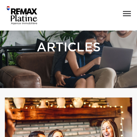
ARTICLES