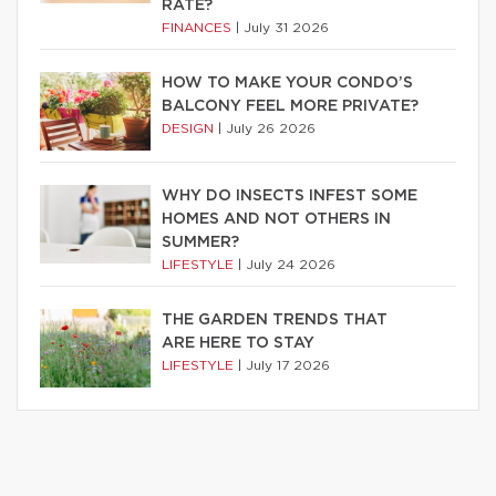
RATE?
FINANCES
|
July 31 2026
HOW TO MAKE YOUR CONDO’S
BALCONY FEEL MORE PRIVATE?
DESIGN
|
July 26 2026
WHY DO INSECTS INFEST SOME
HOMES AND NOT OTHERS IN
SUMMER?
LIFESTYLE
|
July 24 2026
THE GARDEN TRENDS THAT
ARE HERE TO STAY
LIFESTYLE
|
July 17 2026