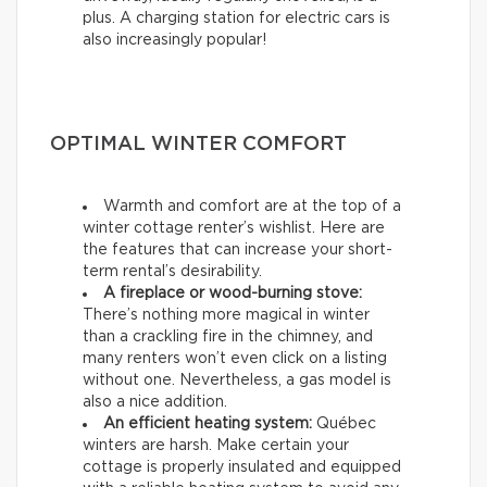
plus. A charging station for electric cars is
also increasingly popular!
OPTIMAL WINTER COMFORT
Warmth and comfort are at the top of a
winter cottage renter’s wishlist. Here are
the features that can increase your short-
term rental’s desirability.
A fireplace or wood-burning stove:
There’s nothing more magical in winter
than a crackling fire in the chimney, and
many renters won’t even click on a listing
without one. Nevertheless, a gas model is
also a nice addition.
An efficient heating system:
Québec
winters are harsh. Make certain your
cottage is properly insulated and equipped