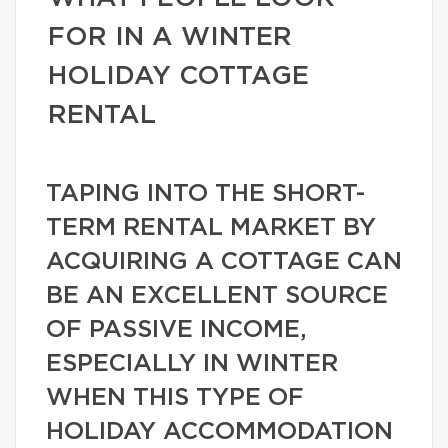
FOR IN A WINTER
HOLIDAY COTTAGE
RENTAL
TAPING INTO THE SHORT-
TERM RENTAL MARKET BY
ACQUIRING A COTTAGE CAN
BE AN EXCELLENT SOURCE
OF PASSIVE INCOME,
ESPECIALLY IN WINTER
WHEN THIS TYPE OF
HOLIDAY ACCOMMODATION