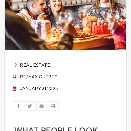
REAL ESTATE
RE/MAX QUÉBEC
JANUARY 31 2025
WHAT PEOPLE LOOK