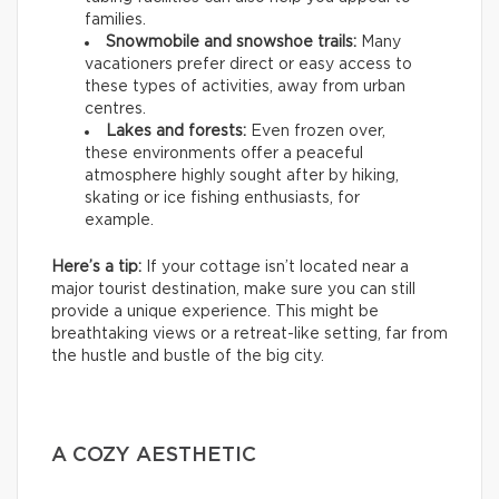
families.
Snowmobile and snowshoe trails:
Many
vacationers prefer direct or easy access to
these types of activities, away from urban
centres.
Lakes and forests:
Even frozen over,
these environments offer a peaceful
atmosphere highly sought after by hiking,
skating or ice fishing enthusiasts, for
example.
Here’s a tip:
If your cottage isn’t located near a
major tourist destination, make sure you can still
provide a unique experience. This might be
breathtaking views or a retreat-like setting, far from
the hustle and bustle of the big city.
A COZY AESTHETIC