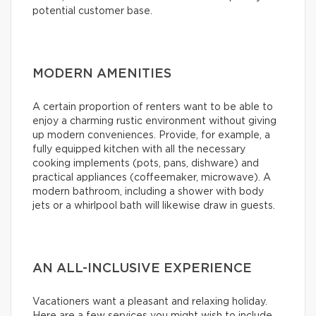
potential customer base.
MODERN AMENITIES
A certain proportion of renters want to be able to
enjoy a charming rustic environment without giving
up modern conveniences. Provide, for example, a
fully equipped kitchen with all the necessary
cooking implements (pots, pans, dishware) and
practical appliances (coffeemaker, microwave). A
modern bathroom, including a shower with body
jets or a whirlpool bath will likewise draw in guests.
AN ALL-INCLUSIVE EXPERIENCE
Vacationers want a pleasant and relaxing holiday.