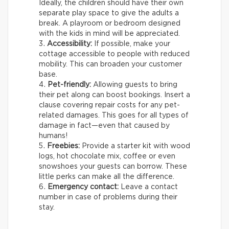
Ideally, the children should have their own
separate play space to give the adults a
break. A playroom or bedroom designed
with the kids in mind will be appreciated.
Accessibility:
If possible, make your
cottage accessible to people with reduced
mobility. This can broaden your customer
base.
Pet-friendly:
Allowing guests to bring
their pet along can boost bookings. Insert a
clause covering repair costs for any pet-
related damages. This goes for all types of
damage in fact—even that caused by
humans!
Freebies:
Provide a starter kit with wood
logs, hot chocolate mix, coffee or even
snowshoes your guests can borrow. These
little perks can make all the difference.
Emergency contact:
Leave a contact
number in case of problems during their
stay.