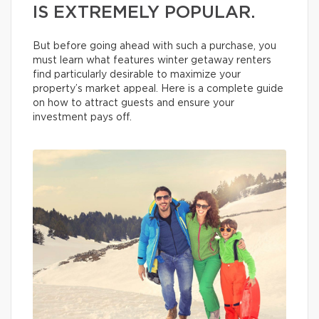
IS EXTREMELY POPULAR.
But before going ahead with such a purchase, you
must learn what features winter getaway renters
find particularly desirable to maximize your
property’s market appeal. Here is a complete guide
on how to attract guests and ensure your
investment pays off.