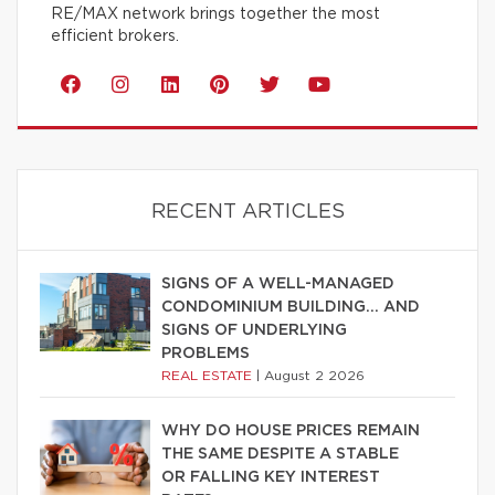
RE/MAX network brings together the most
efficient brokers.
RECENT ARTICLES
SIGNS OF A WELL-MANAGED
CONDOMINIUM BUILDING… AND
SIGNS OF UNDERLYING
PROBLEMS
REAL ESTATE
|
August 2 2026
WHY DO HOUSE PRICES REMAIN
THE SAME DESPITE A STABLE
OR FALLING KEY INTEREST