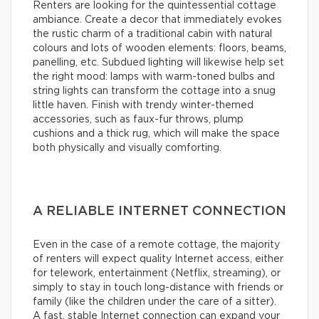
Renters are looking for the quintessential cottage
ambiance. Create a decor that immediately evokes
the rustic charm of a traditional cabin with natural
colours and lots of wooden elements: floors, beams,
panelling, etc. Subdued lighting will likewise help set
the right mood: lamps with warm-toned bulbs and
string lights can transform the cottage into a snug
little haven. Finish with trendy winter-themed
accessories, such as faux-fur throws, plump
cushions and a thick rug, which will make the space
both physically and visually comforting.
A RELIABLE INTERNET CONNECTION
Even in the case of a remote cottage, the majority
of renters will expect quality Internet access, either
for telework, entertainment (Netflix, streaming), or
simply to stay in touch long-distance with friends or
family (like the children under the care of a sitter).
A fast, stable Internet connection can expand your