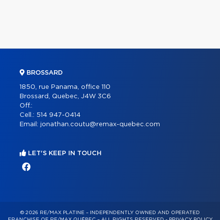
BROSSARD
1850, rue Panama, office 110
Brossard, Quebec, J4W 3C6
Off.:
Cell.:
514 947-0414
Email:
jonathan.coutu@remax-quebec.com
LET'S KEEP IN TOUCH
© 2026 RE/MAX PLATINE – INDEPENDENTLY OWNED AND OPERATED
FRANCHISE OF RE/MAX QUÉBEC – ALL RIGHTS RESERVED -
PRIVACY POLICY