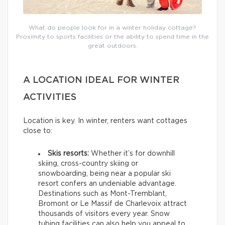
What do people look for in a winter holiday cottage?
Proximity to sports facilities or the ability to spend time in the
great outdoors.
A LOCATION IDEAL FOR WINTER
ACTIVITIES
Location is key. In winter, renters want cottages
close to:
Skis resorts:
Whether it’s for downhill
skiing, cross-country skiing or
snowboarding, being near a popular ski
resort confers an undeniable advantage.
Destinations such as Mont-Tremblant,
Bromont or Le Massif de Charlevoix attract
thousands of visitors every year. Snow
tubing facilities can also help you appeal to