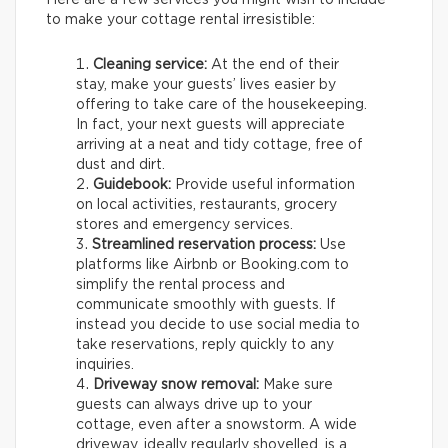
Here are a few services you might wish to include
to make your cottage rental irresistible:
Cleaning service:
At the end of their
stay, make your guests’ lives easier by
offering to take care of the housekeeping.
In fact, your next guests will appreciate
arriving at a neat and tidy cottage, free of
dust and dirt.
Guidebook:
Provide useful information
on local activities, restaurants, grocery
stores and emergency services.
Streamlined reservation process:
Use
platforms like Airbnb or Booking.com to
simplify the rental process and
communicate smoothly with guests. If
instead you decide to use social media to
take reservations, reply quickly to any
inquiries.
Driveway snow removal:
Make sure
guests can always drive up to your
cottage, even after a snowstorm. A wide
driveway, ideally regularly shovelled, is a